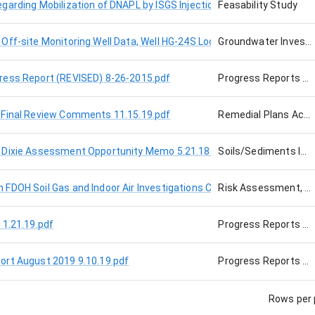
arding Mobilization of DNAPL by ISGS Injection 8-28-15.pdf
Feasability Study
Off-site Monitoring Well Data, Well HG-24S Located on NW 30th Ave
Groundwater Investigation
ress Report (REVISED) 8-26-2015.pdf
Progress Reports and Presentations
 Final Review Comments 11.15.19.pdf
Remedial Plans Actions
 Dixie Assessment Opportunity Memo 5.21.18.pdf
Soils/Sediments Investigation, Cabot Site, Air or Soil Gas
FDOH Soil Gas and Indoor Air Investigations Cabot Carbon 2-5-16.pd
Risk Assessment, Cabot Site
11.21.19.pdf
Progress Reports and Presentations, Cabot Site, Air or Soil Gas
ort August 2019 9.10.19.pdf
Progress Reports and Presentations, Cabot Site
Rows per 