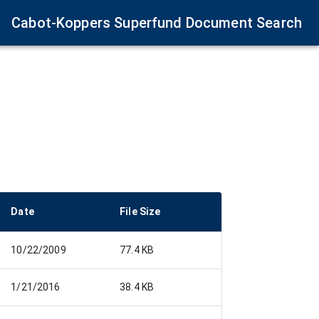
Cabot-Koppers Superfund Document Search
Date
File Size
10/22/2009
77.4 KB
1/21/2016
38.4 KB