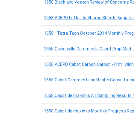
1658 Black and Veatch Review of Concerns Reg
1658 ACEPD Letter to Sharon Sheets Koppers 
1658 _Tetra Tech October 2014 Monthly Prog
1658 Gainesville Comments Cabot Prop Mod -
1658 ACEPD Cabot Carbon Carbon - Frmr Winn
1658 Cabot Comments on Health Consultation 
1658 Cabot de maximis Air Sampling Results 
1658 Cabot de maximis Monthly Progress Rep