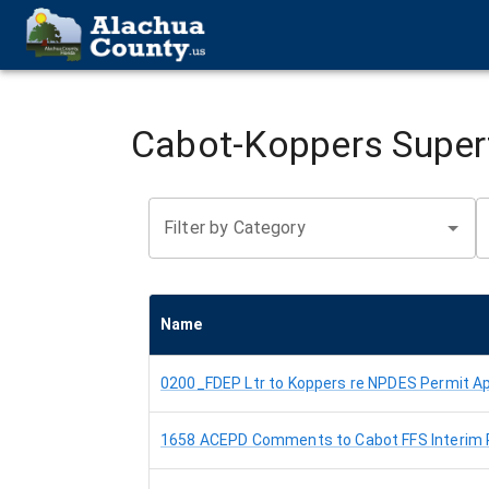
Cabot-Koppers Supe
Filter by Category
Name
0200_FDEP Ltr to Koppers re NPDES Permit Ap
1658 ACEPD Comments to Cabot FFS Interim 