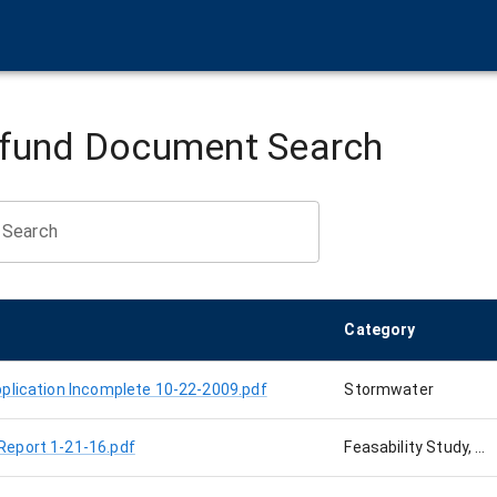
rfund Document Search
Search
Category
plication Incomplete 10-22-2009.pdf
Stormwater
Report 1-21-16.pdf
Feasability Study, Cabot Site