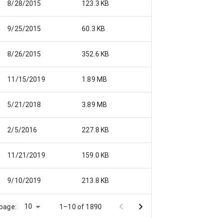
8/28/2015
123.3 KB
nue 9-25-15.pdf
9/25/2015
60.3 KB
8/26/2015
352.6 KB
11/15/2019
1.89 MB
5/21/2018
3.89 MB
f
2/5/2016
227.8 KB
11/21/2019
159.0 KB
9/10/2019
213.8 KB
10
page:
1–10 of 1890